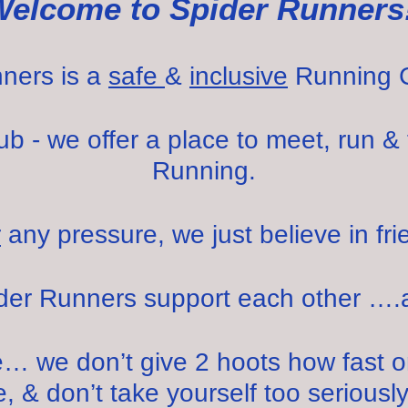
Welcome to Spider Runners
ners is a
safe
&
inclusive
Running 
 - we offer a place to meet, run & 
Running.
r
any pressure, we just believe in fri
ider Runners support each other ….
… we don’t give 2 hoots how fast or 
, & don’t take yourself too seriously, 