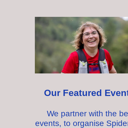
Our Featured Even
We partner with the be
events, to organise Spide