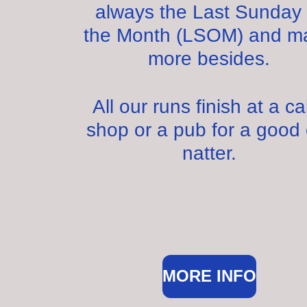
always the Last Sunday 
the Month (LSOM) and m
more besides.
All our runs finish at a c
shop or a pub for a good 
natter.
MORE INFO