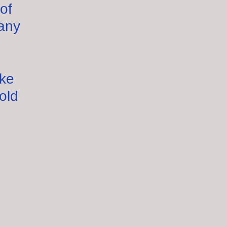
of
any
ake
old