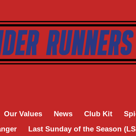
Our Values
News
Club Kit
Spi
anger
Last Sunday of the Season (L