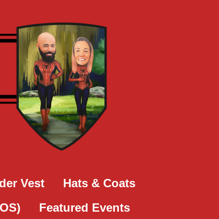
der Vest
Hats & Coats
SOS)
Featured Events