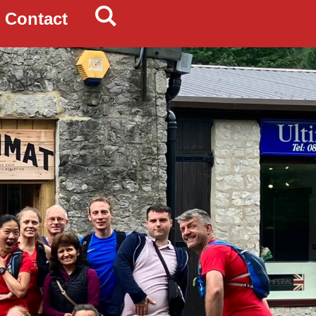
Contact