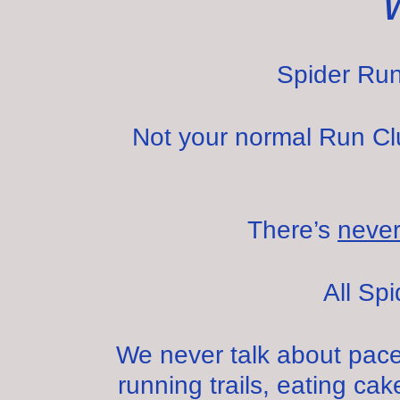
Spider Run
Not your normal Run Club
There’s
neve
All Sp
We never talk about pace
running trails, eating cake