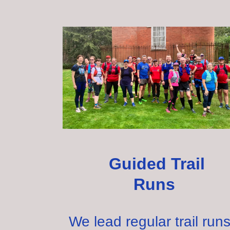
Guided Trail
Runs
We lead regular trail ru