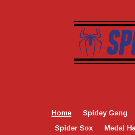
Skip
to
main
content
Home
Spidey Gang
Spider Sox
Medal H