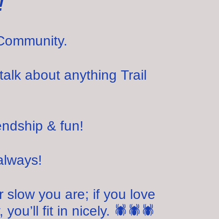
!
Community.
talk about anything Trail
endship & fun!
always!
slow you are; if you love
you’ll fit in nicely. 🕷🕷🕷