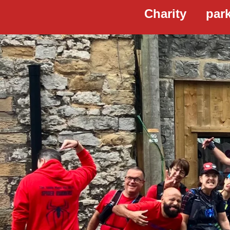
Charity
par