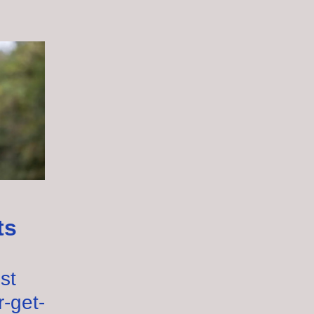
ts
st
r-get-