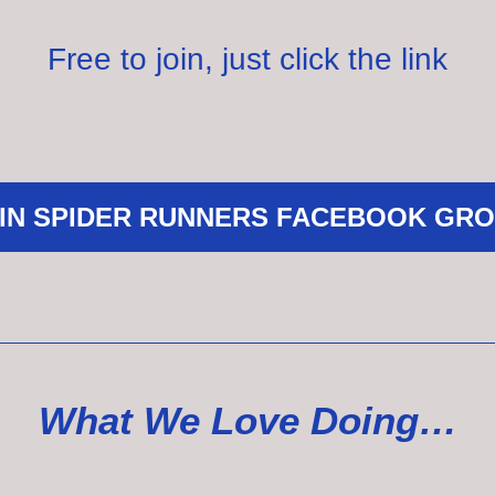
Free to join, just click the link
IN SPIDER RUNNERS FACEBOOK GR
What We Love Doing…