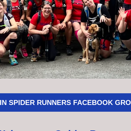
IN SPIDER RUNNERS FACEBOOK GR