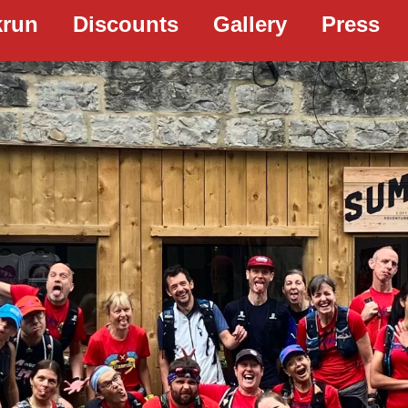
krun
Discounts
Gallery
Press