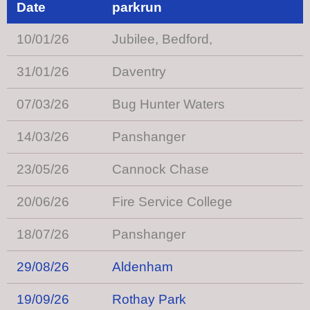
Date
parkrun
10/01/26
Jubilee, Bedford,
31/01/26
Daventry
07/03/26
Bug Hunter Waters
14/03/26
Panshanger
23/05/26
Cannock Chase
20/06/26
Fire Service College
18/07/26
Panshanger
29/08/26
Aldenham
19/09/26
Rothay Park