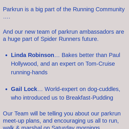
Parkrun is a big part of the Running Community
….
And our new team of parkrun ambassadors are
a huge part of Spider Runners future.
Linda Robinson
… Bakes better than Paul
Hollywood, and an expert on Tom-Cruise
running-hands
Gail Lock
… World-expert on dog-cuddles,
who introduced us to Breakfast-Pudding
Our Team will be telling you about our parkrun
meet-up plans, and encouraging us all to run,
walk & marshal on Saturday mornings