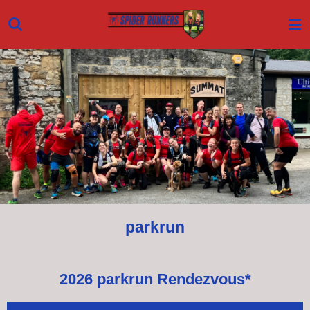
Skip
to
main
content
parkrun
2026 parkrun Rendezvous*