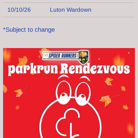
10/10/26
Luton Wardown
*Subject to change