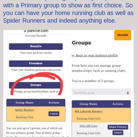
with a Primary group to show as first choice.
So
you can have your home running club as well as
Spider Runners and indeed anything else.