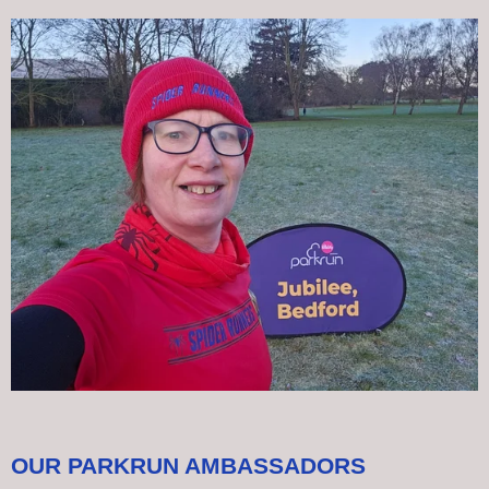
OUR PARKRUN AMBASSADORS