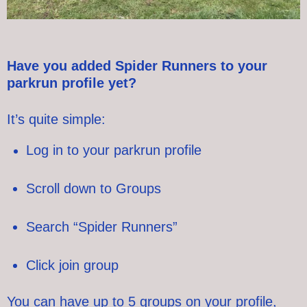
Have you added Spider Runners to your
parkrun profile yet?
It’s quite simple:
Log in to your parkrun profile
Scroll down to Groups
Search “Spider Runners”
Click join group
You can have up to 5 groups on your profile,