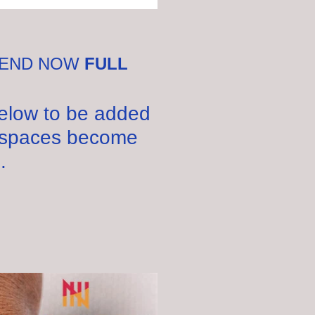
:
KEND NOW
FULL
below to be added
ny spaces become
.