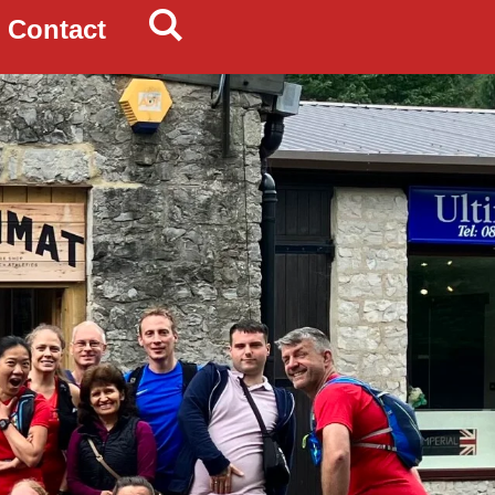
Contact