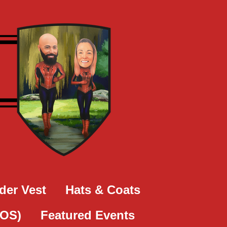
der Vest
Hats & Coats
SOS)
Featured Events