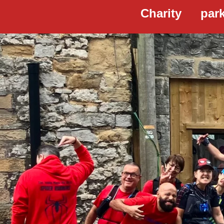
Charity
par