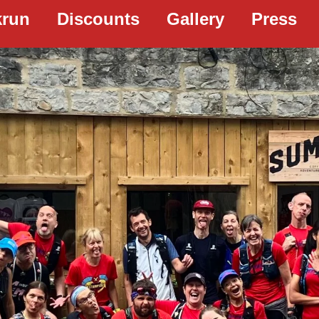
krun
Discounts
Gallery
Press