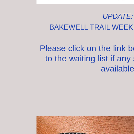
UPDATE
BAKEWELL TRAIL WEE
Please click on the link 
to the waiting list if a
available