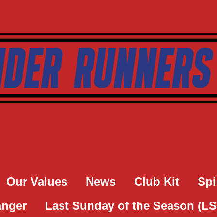
Our Values
News
Club Kit
Spi
anger
Last Sunday of the Season (L