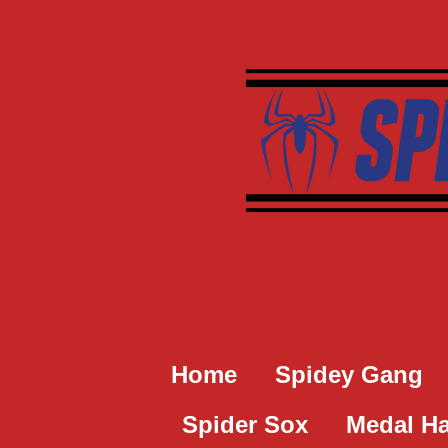
Skip
to
main
content
Home
Spidey Gang
Spider Sox
Medal H