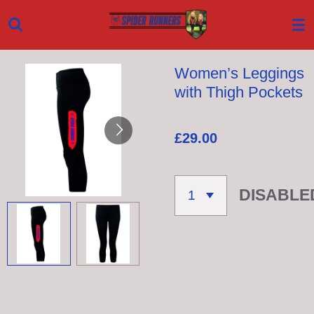
Skip
to
main
Women’s Leggings
content
with Thigh Pockets
£29.00
DISABLE