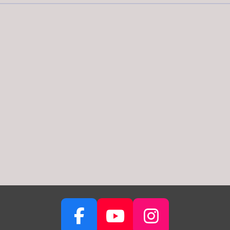
F
Y
I