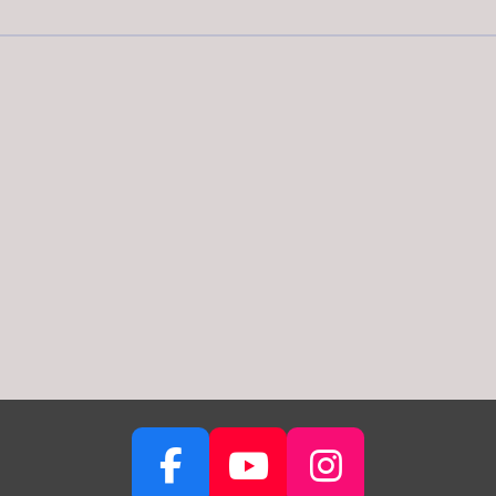
F
Y
I