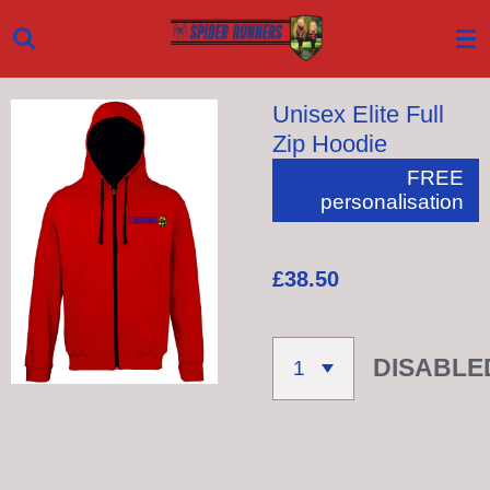
Skip
to
main
Unisex Elite Full
content
Zip Hoodie
FREE
personalisation
£38.50
DISABLE